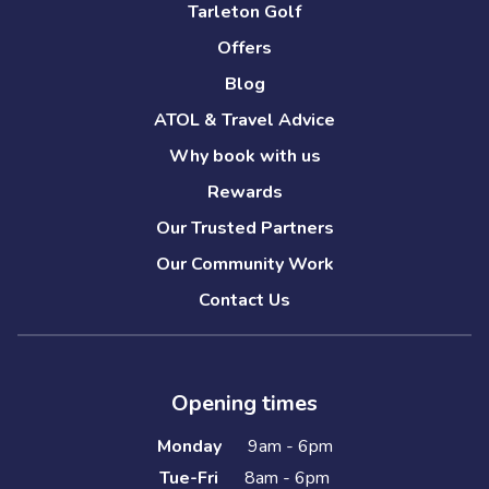
Tarleton Golf
Offers
Blog
ATOL & Travel Advice
Why book with us
Rewards
Our Trusted Partners
Our Community Work
Contact Us
Opening times
Monday
9am - 6pm
Tue-Fri
8am - 6pm