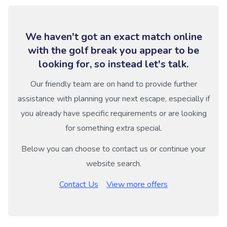
We haven't got an exact match online
with the golf break you appear to be
looking for, so instead let's talk.
Our friendly team are on hand to provide further
assistance with planning your next escape, especially if
you already have specific requirements or are looking
for something extra special.
Below you can choose to contact us or continue your
website search.
Contact Us
View more offers