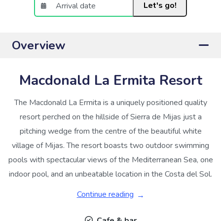
Let's go!
Overview
Macdonald La Ermita Resort
The Macdonald La Ermita is a uniquely positioned quality
resort perched on the hillside of Sierra de Mijas just a
pitching wedge from the centre of the beautiful white
village of Mijas. The resort boasts two outdoor swimming
pools with spectacular views of the Mediterranean Sea, one
indoor pool, and an unbeatable location in the Costa del Sol.
Continue reading
Cafe & bar