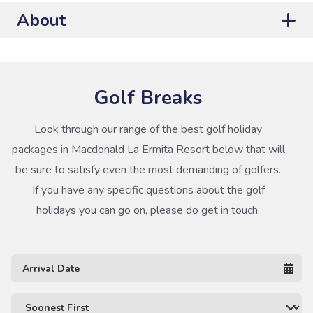
About
Golf Breaks
Look through our range of the best golf holiday
packages in Macdonald La Ermita Resort below that will
be sure to satisfy even the most demanding of golfers.
If you have any specific questions about the golf
holidays you can go on, please do get in touch.