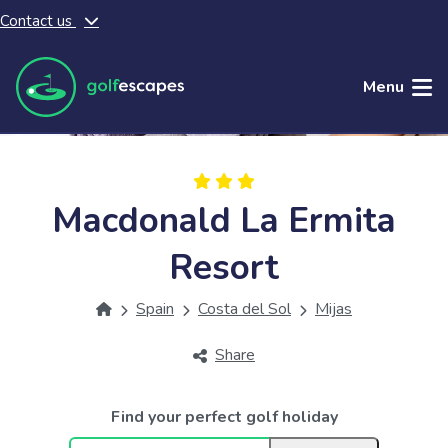
Contact us
Skip to main content
Menu
Macdonald La Ermita
Resort
Spain
Costa del Sol
Mijas
Share
Find your perfect golf holiday