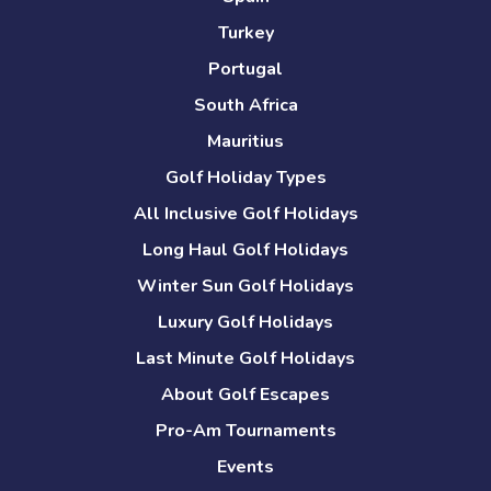
Turkey
Portugal
South Africa
Mauritius
Golf Holiday Types
All Inclusive Golf Holidays
Long Haul Golf Holidays
Winter Sun Golf Holidays
Luxury Golf Holidays
Last Minute Golf Holidays
About Golf Escapes
Pro-Am Tournaments
Events