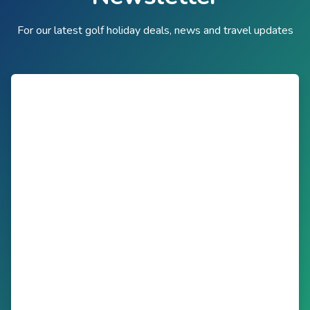
For our latest golf holiday deals, news and travel updates