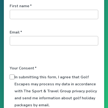
First name
*
Email
*
Your Consent
*
In submitting this form, I agree that Golf
Escapes may process my data in accordance
with The Sport & Travel Group privacy policy
and send me information about golf holiday
packages by email.