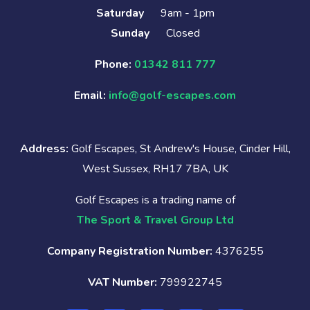
Saturday
9am - 1pm
Sunday
Closed
Phone:
01342 811 777
Email:
info@golf-escapes.com
Address:
Golf Escapes, St Andrew's House, Cinder Hill,
West Sussex, RH17 7BA, UK
Golf Escapes is a trading name of
The Sport & Travel Group Ltd
Company Registration Number:
4376255
VAT Number:
799922745