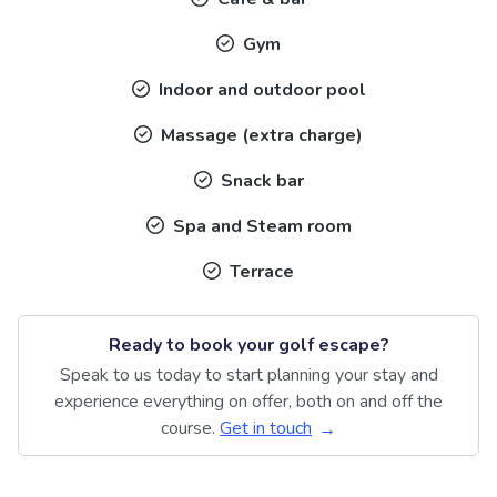
Gym
Indoor and outdoor pool
Massage (extra charge)
Snack bar
Spa and Steam room
Terrace
Ready to book your golf escape?
Speak to us today to start planning your stay and
experience everything on offer, both on and off the
course.
Get in touch