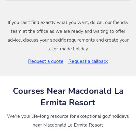
If you can’t find exactly what you want, do call our friendly
team at the office as we are ready and waiting to offer
advice, discuss your specific requirements and create your
tailor-made holiday.
Request a quote
Request a callback
Courses Near Macdonald La
Ermita Resort
We're your life-long resource for exceptional golf holidays
near Macdonald La Ermita Resort