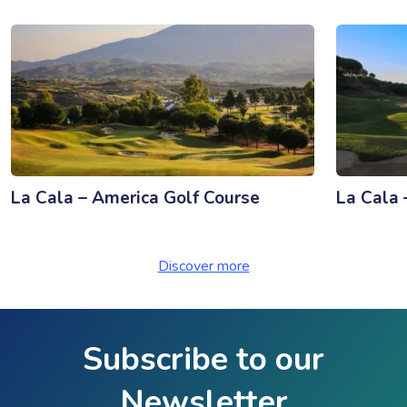
La Cala – America Golf Course
La Cala 
Discover more
Subscribe to our
Newsletter