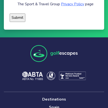
The Sport & Travel Group
Privacy Policy
page
Destinations
Spain