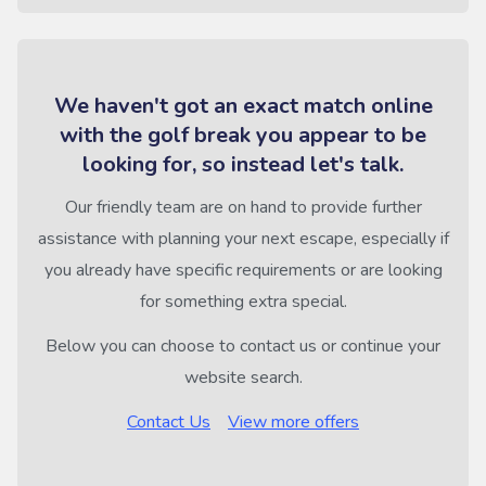
We haven't got an exact match online
with the golf break you appear to be
looking for, so instead let's talk.
Our friendly team are on hand to provide further
assistance with planning your next escape, especially if
you already have specific requirements or are looking
for something extra special.
Below you can choose to contact us or continue your
website search.
Contact Us
View more offers