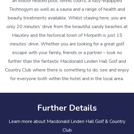
an indoor heated pool, tennis courts, a fully-equipped
Technogym as well as a sauna and a range of health and
beauty treatments available. Whilst staying here, you are
only 20 minutes’ drive from the beautiful sandy beaches at
Hauxley and the historical town of Morpeth is just 15
minutes’ drive. Whether you are looking for a great golf
escape with your family, friends or a partner – look no
further than the fantastic Macdonald Linden Hall Golf and
Country Club where there is something to do, see and enjoy
for everyone both within the hotel and in the local area.
Further Details
Learn more about Macdonald Linden Hall Golf & Country
Club