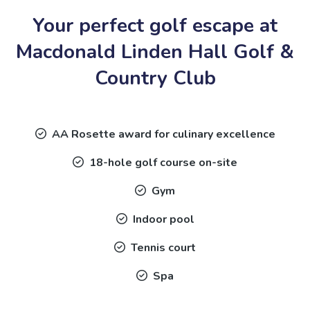
Your perfect golf escape at
Macdonald Linden Hall Golf &
Country Club
AA Rosette award for culinary excellence
18-hole golf course on-site
Gym
Indoor pool
Tennis court
Spa