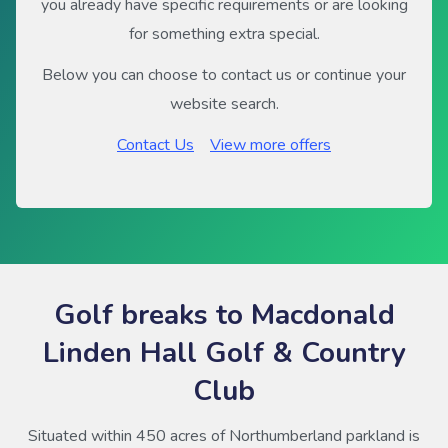
you already have specific requirements or are looking
for something extra special.
Below you can choose to contact us or continue your
website search.
Contact Us
View more offers
Golf breaks to Macdonald
Linden Hall Golf & Country
Club
Situated within 450 acres of Northumberland parkland is