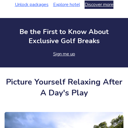
Unlock packages
Explore hotel
Discover more
Be the First to Know About
Exclusive Golf Breaks
Sign me up
Picture Yourself Relaxing After
A Day's Play