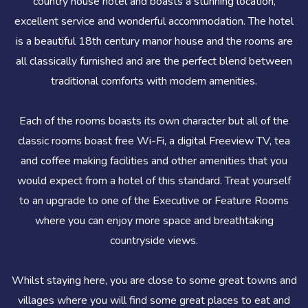
country house hotel and boasts a stunning location,
excellent service and wonderful accommodation. The hotel
is a beautiful 18th century manor house and the rooms are
all classically furnished and are the perfect blend between
traditional comforts with modern amenities.
Each of the rooms boasts its own character but all of the
classic rooms boast free Wi-Fi, a digital Freeview TV, tea
and coffee making facilities and other amenities that you
would expect from a hotel of this standard. Treat yourself
to an upgrade to one of the Executive or Feature Rooms
where you can enjoy more space and breathtaking
countryside views.
Whilst staying here, you are close to some great towns and
villages where you will find some great places to eat and