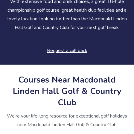
With extensive food and drink choices, a great 18-hole
championship golf course, great health club facilities and a
lovely location, look no further than the Macdonald Linden
Hall Golf and Country Club for your next golf break.
Request a call back
Courses Near Macdonald
Linden Hall Golf & Country
Club
We're your life-long resource for exceptional golf holidays
near Macdonald Linden Hall Golf & Country Club