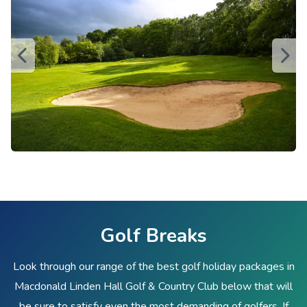
Golf Breaks
Look through our range of the best golf holiday packages in
Macdonald Linden Hall Golf & Country Club below that will
be sure to satisfy even the most demanding of golfers. If