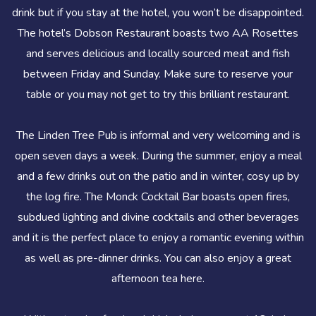
drink but if you stay at the hotel, you won’t be disappointed.
The hotel’s Dobson Restaurant boasts two AA Rosettes
and serves delicious and locally sourced meat and fish
between Friday and Sunday. Make sure to reserve your
table or you may not get to try this brilliant restaurant.
The Linden Tree Pub is informal and very welcoming and is
open seven days a week. During the summer, enjoy a meal
and a few drinks out on the patio and in winter, cosy up by
the log fire. The Monck Cocktail Bar boasts open fires,
subdued lighting and divine cocktails and other beverages
and it is the perfect place to enjoy a romantic evening within
as well as pre-dinner drinks. You can also enjoy a great
afternoon tea here.