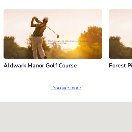
Aldwark Manor Golf Course
Forest P
Discover more