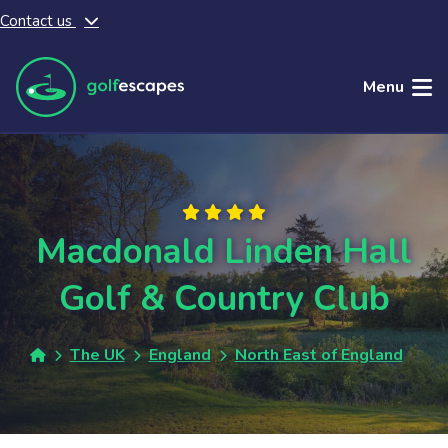
Contact us
Skip to main content
Menu
Macdonald Linden Hall
Golf & Country Club
The UK
England
North East of England