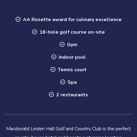
AA Rosette award for culinary excellence
18-hole golf course on-site
Gym
Indoor pool
Tennis court
Spa
2 restaurants
Macdonald Linden Hall Golf and Country Club is the perfect