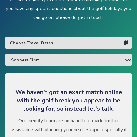
you have any specific questions about the golf holidays you
can go on, please do get in touch.
We haven't got an exact match online
with the golf break you appear to be
looking for, so instead let's talk.
Our friendly team are on hand to provide further
assistance with planning your next escape, especially if