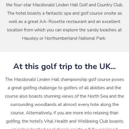
the four-star Macdonald Linden Hall Golf and Country Club.
The hotel boasts a fantastic spa and golf course onsite as
well as a great AA-Rosette restaurant and an excellent
location from which you can explore the sandy beaches at
Hauxley or Northumberland National Park.
At this golf trip to the UK...
The Macdonald Linden Hall championship golf course poses
a great golfing challenge to golfers of all abilities and the
course also boasts stunning views of the North Sea and the
surrounding woodlands at almost every hole along the
course. Alternatively, if you are more into relaxing than
golfing, the hotel’s Vital Health and Wellbeing Club boasts