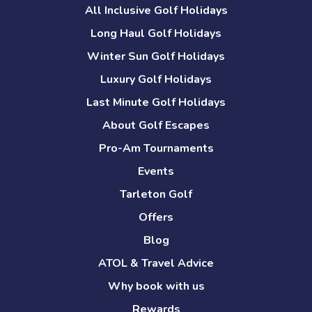
All Inclusive Golf Holidays
Long Haul Golf Holidays
Winter Sun Golf Holidays
Luxury Golf Holidays
Last Minute Golf Holidays
About Golf Escapes
Pro-Am Tournaments
Events
Tarleton Golf
Offers
Blog
ATOL & Travel Advice
Why book with us
Rewards