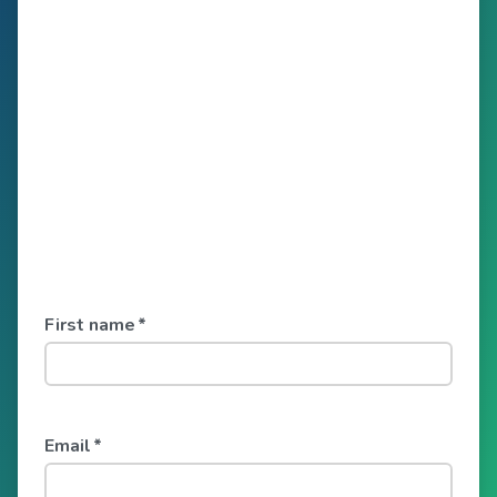
First name
*
Email
*