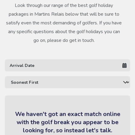
Look through our range of the best golf holiday
packages in Martins Relais below that will be sure to
satisfy even the most demanding of golfers. If you have
any specific questions about the golf holidays you can
go on, please do get in touch.
We haven't got an exact match online
with the golf break you appear to be
looking for, so instead let's talk.