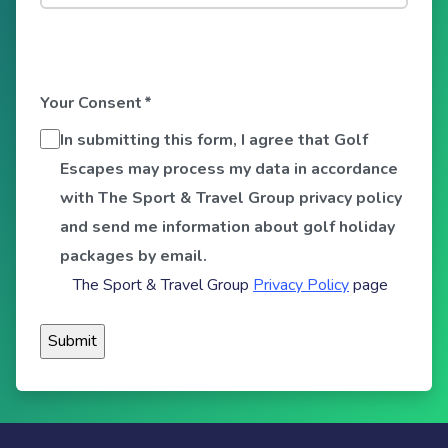
Your Consent
*
In submitting this form, I agree that Golf
Escapes may process my data in accordance
with The Sport & Travel Group privacy policy
and send me information about golf holiday
packages by email.
The Sport & Travel Group
Privacy Policy
page