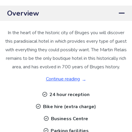
Overview
In the heart of the historic city of Bruges you will discover
this paradisiacal hotel in which provides every type of guest
with everything they could possibly want. The Martin Relais
remains to be the only boutique hotel in this historically rich
area, and has evolved in 700 years of Bruges history.
Continue reading
24 hour reception
Bike hire (extra charge)
Business Centre
Parking facilities