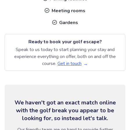
Meeting rooms
Gardens
Ready to book your golf escape?
Speak to us today to start planning your stay and
experience everything on offer, both on and off the
course.
Get in touch
We haven't got an exact match online
with the golf break you appear to be
looking for, so instead let's talk.
Our friendly team are on hand to provide further