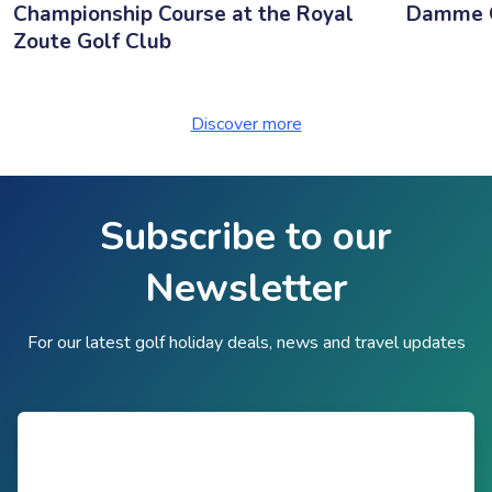
Championship Course at the Royal
Damme G
Zoute Golf Club
Discover more
Subscribe to our
Newsletter
For our latest golf holiday deals, news and travel updates