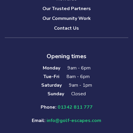
Our Trusted Partners
Our Community Work
Contact Us
Opening times
Monday
9am - 6pm
Tue-Fri
8am - 6pm
Saturday
9am - 1pm
Sunday
Closed
Phone:
01342 811 777
Email:
info@golf-escapes.com