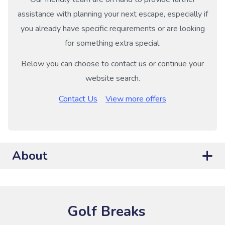
assistance with planning your next escape, especially if
you already have specific requirements or are looking
for something extra special.
Below you can choose to contact us or continue your
website search.
Contact Us
View more offers
About
Golf Breaks