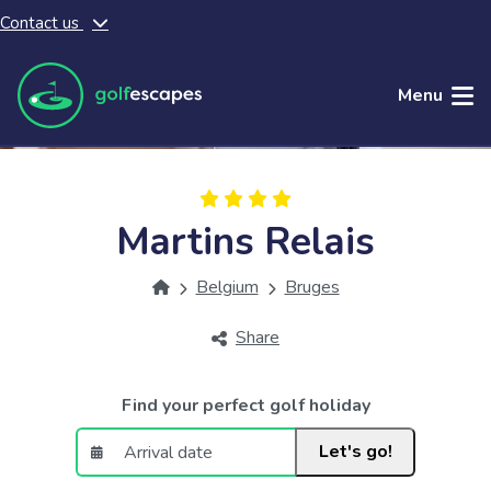
Contact us
Skip to main content
Menu
Martins Relais
Belgium
Bruges
Share
Find your perfect golf holiday
Let's go!