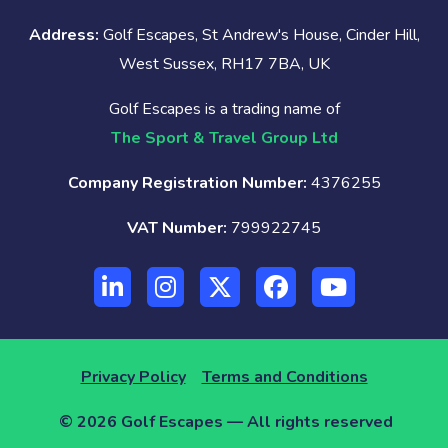
Address:
Golf Escapes, St Andrew's House, Cinder Hill,
West Sussex, RH17 7BA, UK
Golf Escapes is a trading name of
The Sport & Travel Group Ltd
Company Registration Number:
4376255
VAT Number:
799922745
Privacy Policy
Terms and Conditions
© 2026 Golf Escapes — All rights reserved