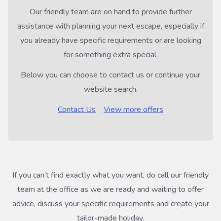
Our friendly team are on hand to provide further
assistance with planning your next escape, especially if
you already have specific requirements or are looking
for something extra special.
Below you can choose to contact us or continue your
website search.
Contact Us
View more offers
If you can’t find exactly what you want, do call our friendly
team at the office as we are ready and waiting to offer
advice, discuss your specific requirements and create your
tailor-made holiday.