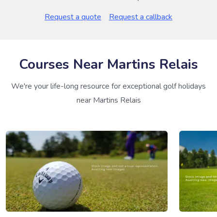
Request a quote
Request a callback
Courses Near Martins Relais
We're your life-long resource for exceptional golf holidays
near Martins Relais