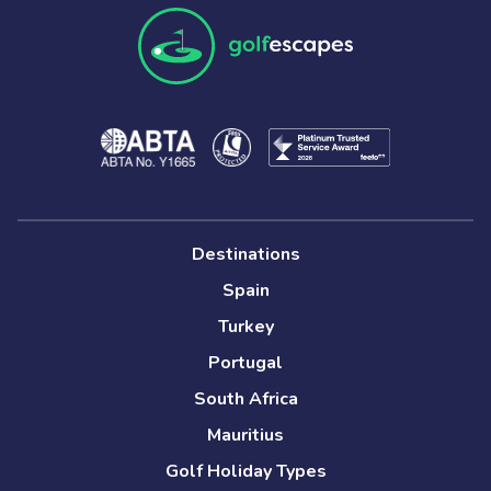
Destinations
Spain
Turkey
Portugal
South Africa
Mauritius
Golf Holiday Types