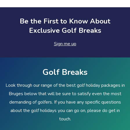
Be the First to Know About
Exclusive Golf Breaks
Sign me up
Golf Breaks
Look through our range of the best golf holiday packages in
Bruges below that will be sure to satisfy even the most
demanding of golfers. If you have any specific questions
about the golf holidays you can go on, please do get in
touch.