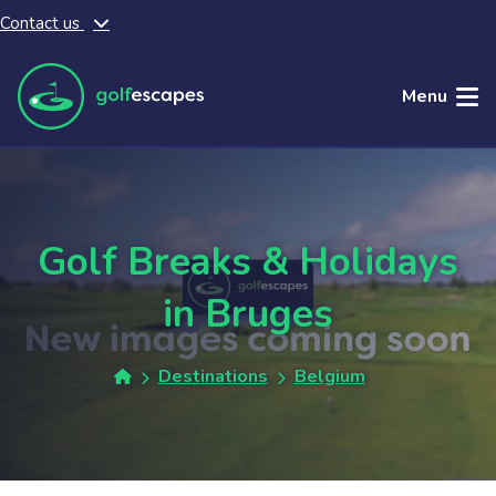
Contact us
Skip to main content
Menu
Golf Breaks & Holidays
in Bruges
Destinations
Belgium