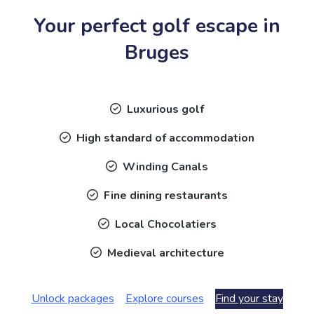
Your perfect golf escape in
Bruges
Luxurious golf
High standard of accommodation
Winding Canals
Fine dining restaurants
Local Chocolatiers
Medieval architecture
Unlock packages
Explore courses
Find your stay