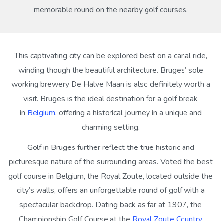
memorable round on the nearby golf courses.
This captivating city can be explored best on a canal ride,
winding though the beautiful architecture. Bruges’ sole
working brewery De Halve Maan is also definitely worth a
visit. Bruges is the ideal destination for a golf break
in
Belgium
, offering a historical journey in a unique and
charming setting.
Golf in Bruges further reflect the true historic and
picturesque nature of the surrounding areas. Voted the best
golf course in Belgium, the Royal Zoute, located outside the
city’s walls, offers an unforgettable round of golf with a
spectacular backdrop. Dating back as far at 1907, the
Championship Golf Course at the
Royal Zoute Country