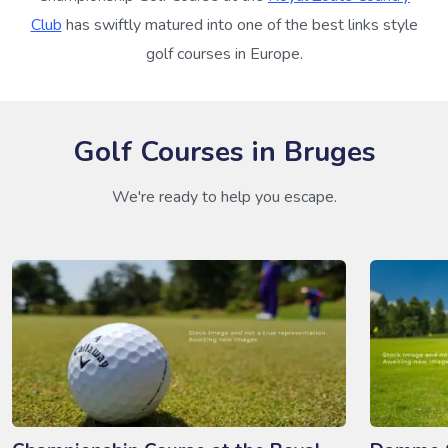
Club
has swiftly matured into one of the best links style
golf courses in Europe.
Golf Courses in Bruges
We're ready to help you escape.