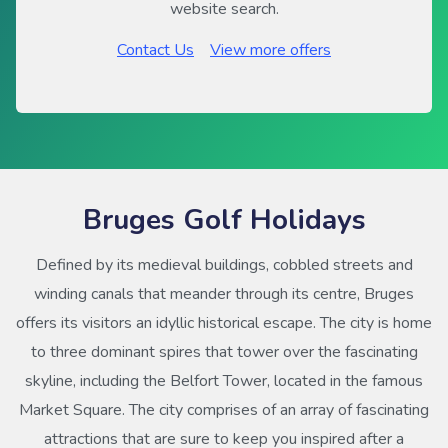
website search.
Contact Us
View more offers
Bruges Golf Holidays
Defined by its medieval buildings, cobbled streets and
winding canals that meander through its centre, Bruges
offers its visitors an idyllic historical escape. The city is home
to three dominant spires that tower over the fascinating
skyline, including the Belfort Tower, located in the famous
Market Square. The city comprises of an array of fascinating
attractions that are sure to keep you inspired after a