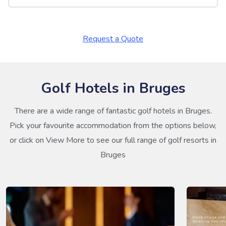
Request a Quote
Golf Hotels in Bruges
There are a wide range of fantastic golf hotels in Bruges.
Pick your favourite accommodation from the options below,
or click on View More to see our full range of golf resorts in
Bruges