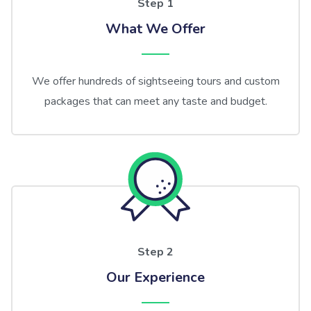
Step 1
What We Offer
We offer hundreds of sightseeing tours and custom
packages that can meet any taste and budget.
Step 2
Our Experience