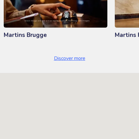
Martins Brugge
Martins 
Discover more