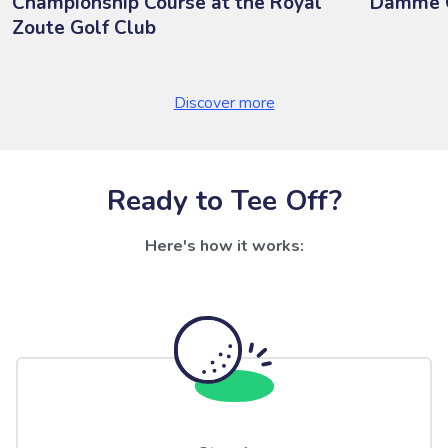
Championship Course at the Royal
Damme G
Zoute Golf Club
Discover more
Ready to Tee Off?
Here's how it works: