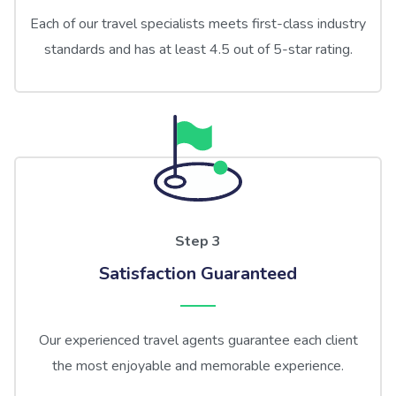
Each of our travel specialists meets first-class industry
standards and has at least 4.5 out of 5-star rating.
Step 3
Satisfaction Guaranteed
Our experienced travel agents guarantee each client
the most enjoyable and memorable experience.