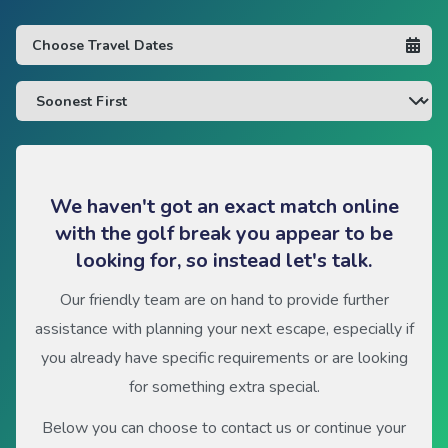
We haven't got an exact match online
with the golf break you appear to be
looking for, so instead let's talk.
Our friendly team are on hand to provide further
assistance with planning your next escape, especially if
you already have specific requirements or are looking
for something extra special.
Below you can choose to contact us or continue your