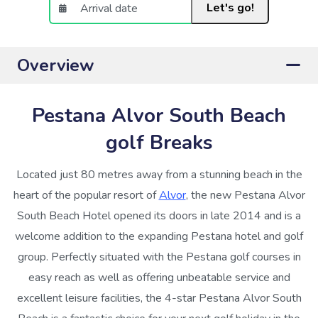
Let's go!
Overview
Pestana Alvor South Beach
golf Breaks
Located just 80 metres away from a stunning beach in the
heart of the popular resort of
Alvor
, the new Pestana Alvor
South Beach Hotel opened its doors in late 2014 and is a
welcome addition to the expanding Pestana hotel and golf
group. Perfectly situated with the Pestana golf courses in
easy reach as well as offering unbeatable service and
excellent leisure facilities, the 4-star Pestana Alvor South