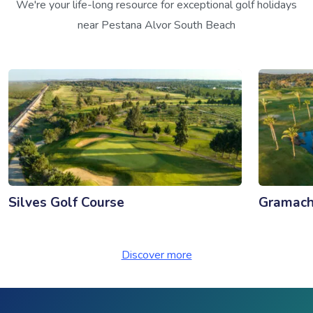
We're your life-long resource for exceptional golf holidays
near Pestana Alvor South Beach
Silves Golf Course
Gramach
Discover more