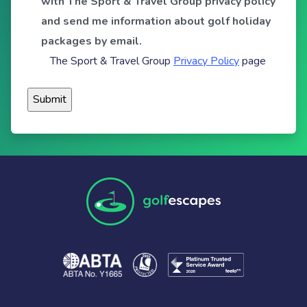
with The Sport & Travel Group privacy policy
and send me information about golf holiday
packages by email.
The Sport & Travel Group
Privacy Policy
page