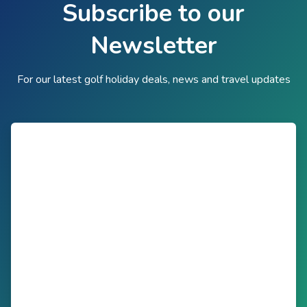
Subscribe to our
Newsletter
For our latest golf holiday deals, news and travel updates