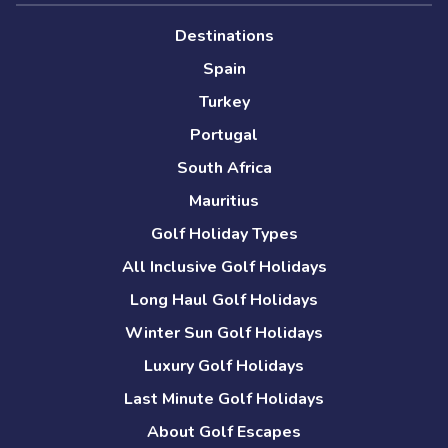
Destinations
Spain
Turkey
Portugal
South Africa
Mauritius
Golf Holiday Types
All Inclusive Golf Holidays
Long Haul Golf Holidays
Winter Sun Golf Holidays
Luxury Golf Holidays
Last Minute Golf Holidays
About Golf Escapes