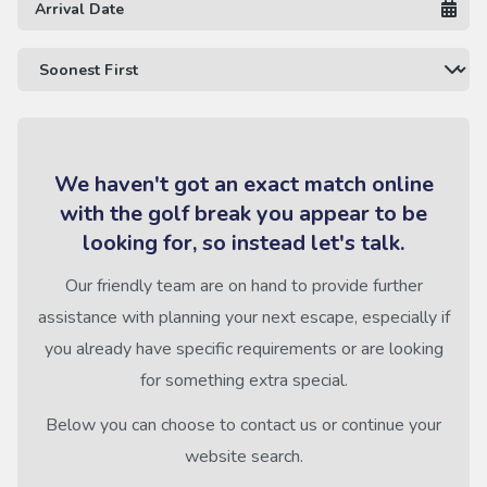
We haven't got an exact match online
with the golf break you appear to be
looking for, so instead let's talk.
Our friendly team are on hand to provide further
assistance with planning your next escape, especially if
you already have specific requirements or are looking
for something extra special.
Below you can choose to contact us or continue your
website search.