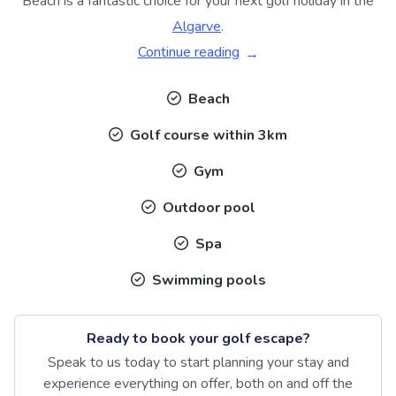
Beach is a fantastic choice for your next golf holiday in the
Algarve
.
Continue reading
Beach
Golf course within 3km
Gym
Outdoor pool
Spa
Swimming pools
Ready to book your golf escape?
Speak to us today to start planning your stay and
experience everything on offer, both on and off the