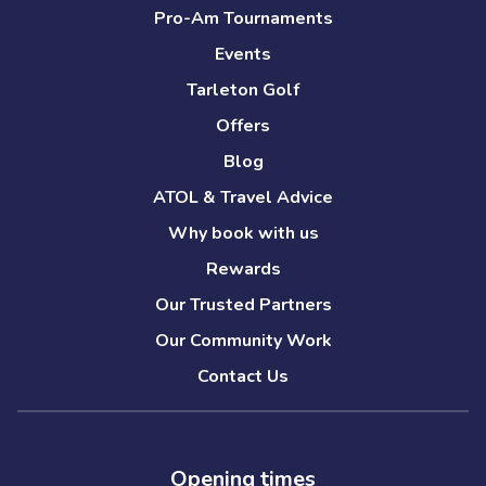
Pro-Am Tournaments
Events
Tarleton Golf
Offers
Blog
ATOL & Travel Advice
Why book with us
Rewards
Our Trusted Partners
Our Community Work
Contact Us
Opening times