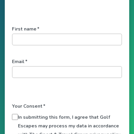
First name
*
Email
*
Your Consent
*
In submitting this form, I agree that Golf
Escapes may process my data in accordance