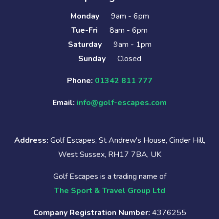
Monday
9am - 6pm
Tue-Fri
8am - 6pm
Saturday
9am - 1pm
Sunday
Closed
Phone:
01342 811 777
Email:
info@golf-escapes.com
Address:
Golf Escapes, St Andrew's House, Cinder Hill,
West Sussex, RH17 7BA, UK
Golf Escapes is a trading name of
The Sport & Travel Group Ltd
Company Registration Number:
4376255