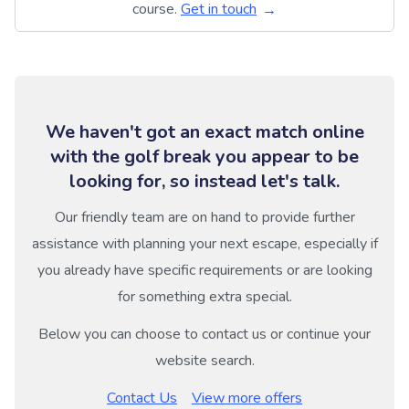
course.
Get in touch
We haven't got an exact match online
with the golf break you appear to be
looking for, so instead let's talk.
Our friendly team are on hand to provide further
assistance with planning your next escape, especially if
you already have specific requirements or are looking
for something extra special.
Below you can choose to contact us or continue your
website search.
Contact Us
View more offers