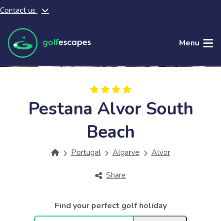
Contact us
Skip to main content
Menu
Pestana Alvor South
Beach
Portugal
Algarve
Alvor
Share
Find your perfect golf holiday