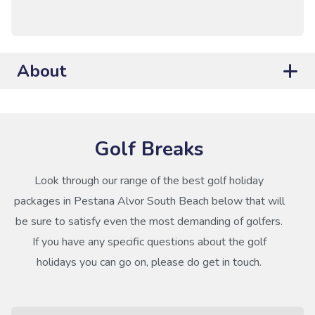
About
Golf Breaks
Look through our range of the best golf holiday
packages in Pestana Alvor South Beach below that will
be sure to satisfy even the most demanding of golfers.
If you have any specific questions about the golf
holidays you can go on, please do get in touch.