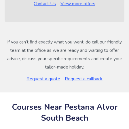
Contact Us
View more offers
If you can’t find exactly what you want, do call our friendly
team at the office as we are ready and waiting to offer
advice, discuss your specific requirements and create your
tailor-made holiday.
Request a quote
Request a callback
Courses Near Pestana Alvor
South Beach