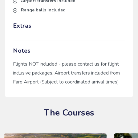
Airport transfers included
Range balls included
Extras
Notes
Flights NOT included - please contact us for flight
inclusive packages. Airport transfers included from
Faro Airport (Subject to coordinated arrival times)
The Courses