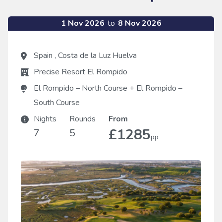
1 Nov 2026
to
8 Nov 2026
Spain
,
Costa de la Luz Huelva
Precise Resort El Rompido
El Rompido – North Course
+
El Rompido –
South Course
Nights
Rounds
From
£1285
7
5
pp