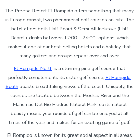
The Precise Resort El Rompido offers something that many
in Europe cannot, two phenomenal golf courses on-site. The
hotel offers both Half Board & Semi All Inclusive (Half
Board + drinks between 17:00 – 24:00) options, which
makes it one of our best-selling hotels and a holiday that
many golfers and groups repeat over and over.
El Rompido North
is a stunning pine golf course that
perfectly complements its sister golf course,
El Rompido
South
boasts breathtaking views of the coast. Uniquely, the
courses are located between the Piedras River and the
Marismas Del Río Piedras Natural Park, so its natural
beauty means your rounds of golf can be enjoyed at all
times of the year and makes for an exciting game of golf.
El Rompido is known for its great social aspect in all areas