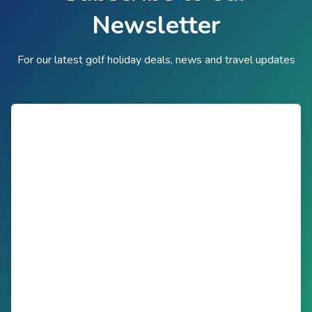
Newsletter
For our latest golf holiday deals, news and travel updates