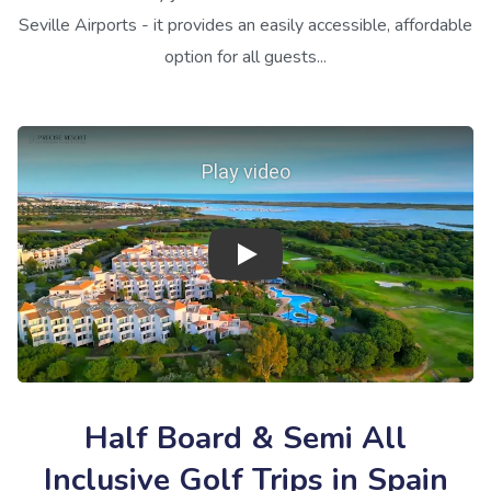
Seville Airports - it provides an easily accessible, affordable
option for all guests...
Play video
Half Board & Semi All
Inclusive Golf Trips in Spain