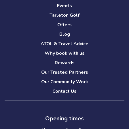
Events
Tarleton Golf
Offers
Blog
ATOL & Travel Advice
Why book with us
Rewards
Our Trusted Partners
Our Community Work
Contact Us
Opening times