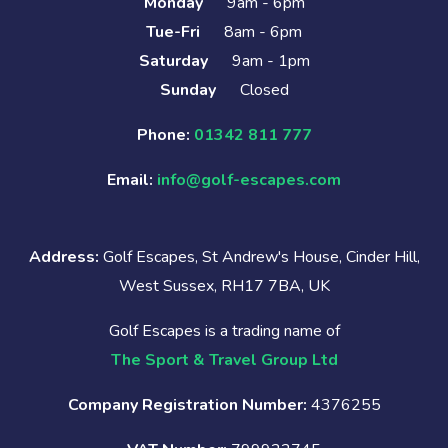
Monday
9am - 6pm
Tue-Fri
8am - 6pm
Saturday
9am - 1pm
Sunday
Closed
Phone:
01342 811 777
Email:
info@golf-escapes.com
Address:
Golf Escapes, St Andrew's House, Cinder Hill,
West Sussex, RH17 7BA, UK
Golf Escapes is a trading name of
The Sport & Travel Group Ltd
Company Registration Number:
4376255