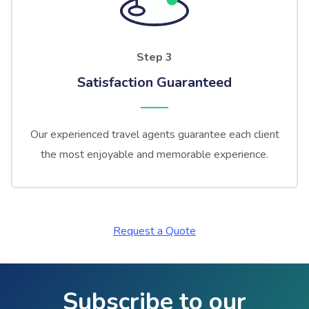
Step 3
Satisfaction Guaranteed
Our experienced travel agents guarantee each client
the most enjoyable and memorable experience.
Request a Quote
Subscribe to our