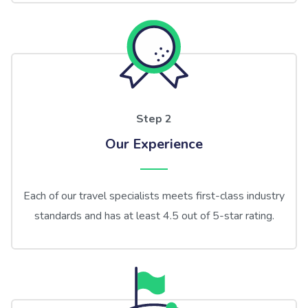
Step 2
Our Experience
Each of our travel specialists meets first-class industry
standards and has at least 4.5 out of 5-star rating.