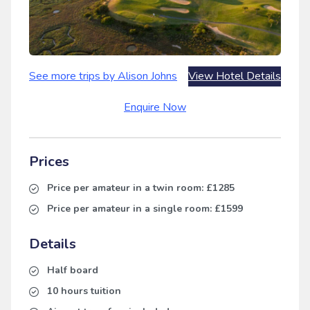
See more trips by Alison Johns
View Hotel Details
Enquire Now
Prices
Price per amateur in a twin room:
£1285
Price per amateur in a single room:
£1599
Details
Half board
10 hours tuition