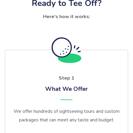
Ready to Tee Off?
Here's how it works:
Step 1
What We Offer
We offer hundreds of sightseeing tours and custom
packages that can meet any taste and budget.