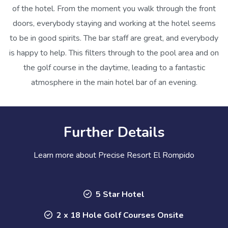
of the hotel. From the moment you walk through the front
doors, everybody staying and working at the hotel seems
to be in good spirits. The bar staff are great, and everybody
is happy to help. This filters through to the pool area and on
the golf course in the daytime, leading to a fantastic
atmosphere in the main hotel bar of an evening.
Further Details
Learn more about Precise Resort El Rompido
5 Star Hotel
2 x 18 Hole Golf Courses Onsite