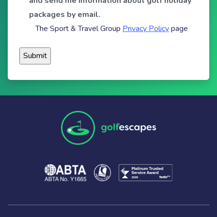
and send me information about golf holiday
packages by email.
The Sport & Travel Group
Privacy Policy
page