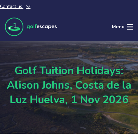
Contact us
Skip to main content
Menu
Golf Tuition Holidays:
Alison Johns, Costa de la
Luz Huelva, 1 Nov 2026