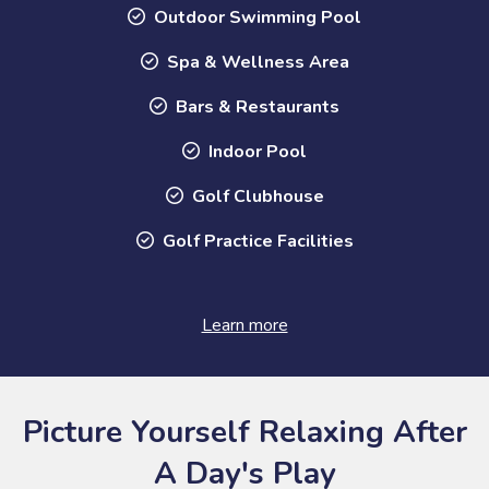
Outdoor Swimming Pool
Spa & Wellness Area
Bars & Restaurants
Indoor Pool
Golf Clubhouse
Golf Practice Facilities
Learn more
Picture Yourself Relaxing After
A Day's Play