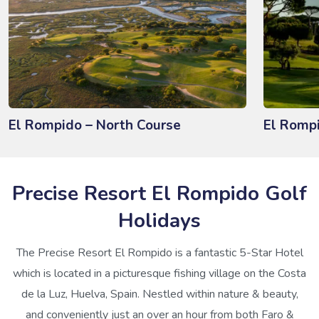
El Rompido – North Course
El Romp
Precise Resort El Rompido Golf
Holidays
The Precise Resort El Rompido is a fantastic 5-Star Hotel
which is located in a picturesque fishing village on the Costa
de la Luz, Huelva, Spain. Nestled within nature & beauty,
and conveniently just an over an hour from both Faro &