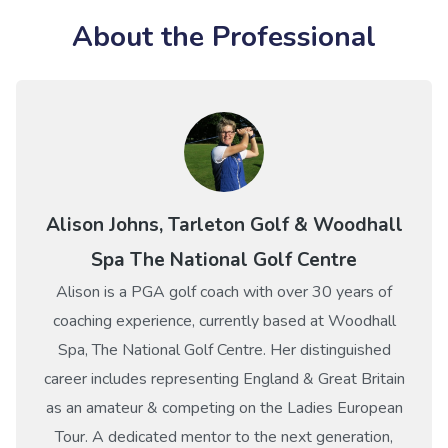
About the Professional
Alison Johns, Tarleton Golf & Woodhall
Spa The National Golf Centre
Alison is a PGA golf coach with over 30 years of
coaching experience, currently based at Woodhall
Spa, The National Golf Centre. Her distinguished
career includes representing England & Great Britain
as an amateur & competing on the Ladies European
Tour. A dedicated mentor to the next generation,