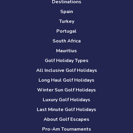
Destinations
Spain
Turkey
Portugal
South Africa
Mauritius
Golf Holiday Types
All Inclusive Golf Holidays
Long Haul Golf Holidays
Winter Sun Golf Holidays
Luxury Golf Holidays
Last Minute Golf Holidays
About Golf Escapes
Pro-Am Tournaments