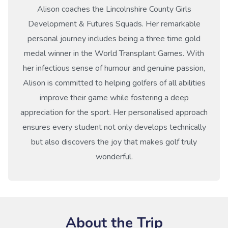
Alison coaches the Lincolnshire County Girls
Development & Futures Squads. Her remarkable
personal journey includes being a three time gold
medal winner in the World Transplant Games. With
her infectious sense of humour and genuine passion,
Alison is committed to helping golfers of all abilities
improve their game while fostering a deep
appreciation for the sport. Her personalised approach
ensures every student not only develops technically
but also discovers the joy that makes golf truly
wonderful.
About the Trip