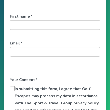
First name
*
Email
*
Your Consent
*
In submitting this form, I agree that Golf
Escapes may process my data in accordance
with The Sport & Travel Group privacy policy