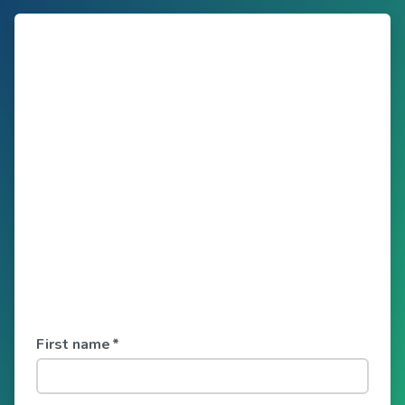
First name
*