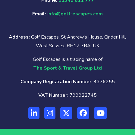
Phone:
01342 811 777
Email:
info@golf-escapes.com
Address:
Golf Escapes, St Andrew's House, Cinder Hill,
West Sussex, RH17 7BA, UK
Golf Escapes is a trading name of
The Sport & Travel Group Ltd
Company Registration Number:
4376255
VAT Number:
799922745