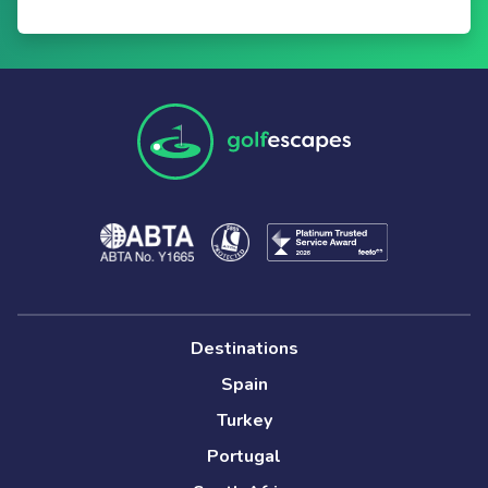
Destinations
Spain
Turkey
Portugal