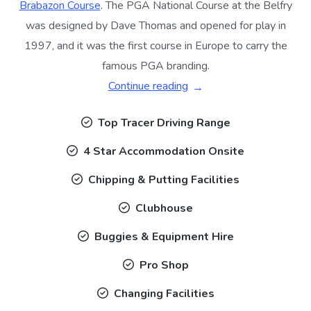
Brabazon Course
. The PGA National Course at the Belfry
was designed by Dave Thomas and opened for play in
1997, and it was the first course in Europe to carry the
famous PGA branding.
Continue reading
Top Tracer Driving Range
4 Star Accommodation Onsite
Chipping & Putting Facilities
Clubhouse
Buggies & Equipment Hire
Pro Shop
Changing Facilities