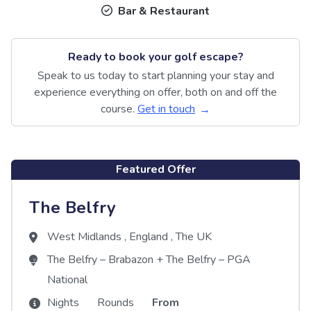
Bar & Restaurant
Ready to book your golf escape?
Speak to us today to start planning your stay and
experience everything on offer, both on and off the
course.
Get in touch
Featured Offer
The Belfry
West Midlands
,
England
,
The UK
The Belfry – Brabazon
+
The Belfry – PGA
National
Nights
Rounds
From