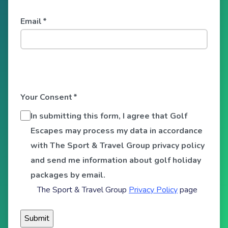
Email
*
Your Consent
*
In submitting this form, I agree that Golf
Escapes may process my data in accordance
with The Sport & Travel Group privacy policy
and send me information about golf holiday
packages by email.
The Sport & Travel Group
Privacy Policy
page