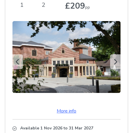
£209
1
2
pp
More info
Available 1 Nov 2026
to
31 Mar 2027