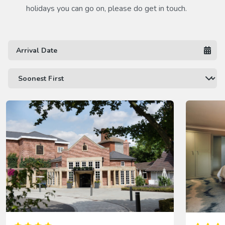
holidays you can go on, please do get in touch.