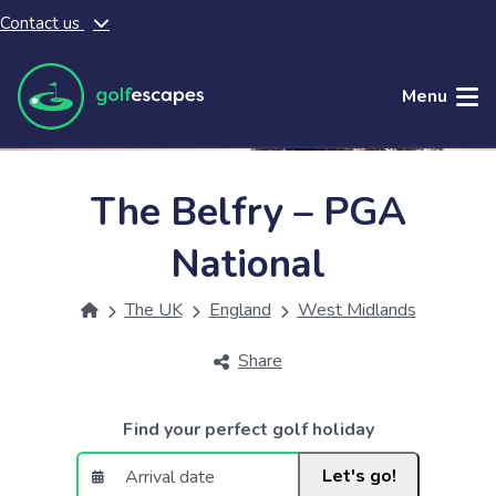
Contact us
Skip to main content
Menu
The Belfry – PGA
National
The UK
England
West Midlands
Share
Find your perfect golf holiday
Let's go!