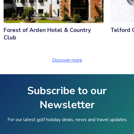
Forest of Arden Hotel & Country
Telford 
Club
Discover more
Subscribe to our
Newsletter
For our latest golf holiday deals, news and travel updates