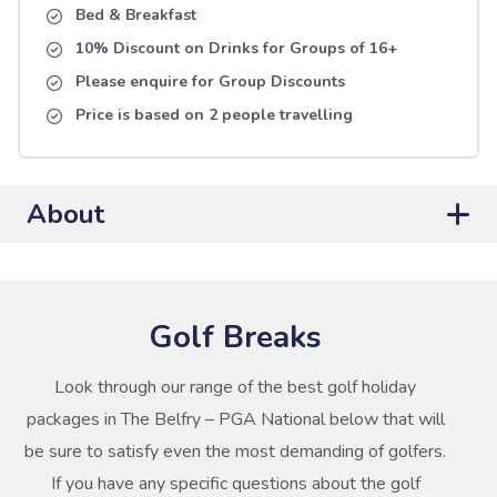
Bed & Breakfast
10% Discount on Drinks for Groups of 16+
Please enquire for Group Discounts
Price is based on 2 people travelling
About
Golf Breaks
Look through our range of the best golf holiday
packages in The Belfry – PGA National below that will
be sure to satisfy even the most demanding of golfers.
If you have any specific questions about the golf