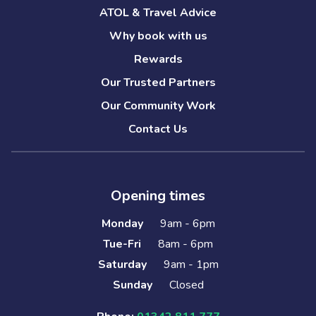
ATOL & Travel Advice
Why book with us
Rewards
Our Trusted Partners
Our Community Work
Contact Us
Opening times
Monday
9am - 6pm
Tue-Fri
8am - 6pm
Saturday
9am - 1pm
Sunday
Closed