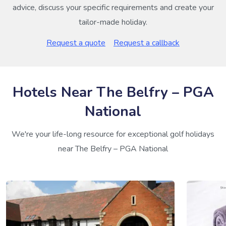
advice, discuss your specific requirements and create your
tailor-made holiday.
Request a quote
Request a callback
Hotels Near The Belfry – PGA
National
We're your life-long resource for exceptional golf holidays
near The Belfry – PGA National