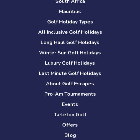
South Africa
Mauritius
Golf Holiday Types
All Inclusive Golf Holidays
Long Haul Golf Holidays
Winter Sun Golf Holidays
Luxury Golf Holidays
Last Minute Golf Holidays
About Golf Escapes
Pro-Am Tournaments
Events
Tarleton Golf
Offers
Blog