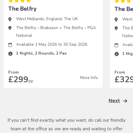
The Belfry
The Be
West Midlands
,
England
,
The UK
West
The Belfry – Brabazon
+
The Belfry – PGA
The B
National
Natio
Available 1 May 2026
to
30 Sep 2026
Avail
1
Nights,
2
Rounds,
2
Pax
1
Nig
From
From
£299
£32
More Info
pp
Next
If you can’t find exactly what you want, do call our friendly
team at the office as we are ready and waiting to offer