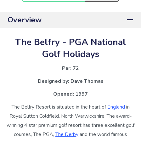
Overview
The Belfry - PGA National
Golf Holidays
Par: 72
Designed by:
Dave Thomas
Opened: 1997
The Belfry Resort is situated in the heart of
England
in
Royal Sutton Coldfield, North Warwickshire. The award-
winning 4 star premium golf resort has three excellent golf
courses, The PGA,
The Derby
and the world famous