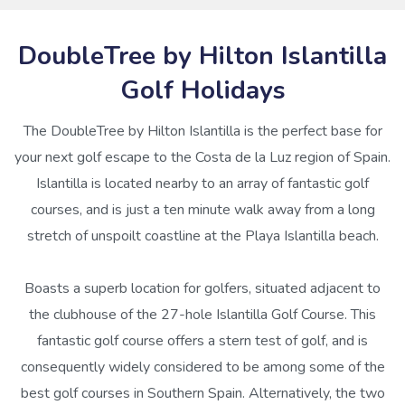
DoubleTree by Hilton Islantilla
Golf Holidays
The DoubleTree by Hilton Islantilla is the perfect base for
your next golf escape to the Costa de la Luz region of Spain.
Islantilla is located nearby to an array of fantastic golf
courses, and is just a ten minute walk away from a long
stretch of unspoilt coastline at the Playa Islantilla beach.
Boasts a superb location for golfers, situated adjacent to
the clubhouse of the 27-hole Islantilla Golf Course. This
fantastic golf course offers a stern test of golf, and is
consequently widely considered to be among some of the
best golf courses in Southern Spain. Alternatively, the two