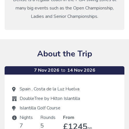
many big events such as the Open Championship,
Ladies and Senior Championships.
About the Trip
7 Nov 2026
to
14 Nov 2026
Spain
,
Costa de la Luz Huelva
DoubleTree by Hilton Islantilla
Islantilla Golf Course
Nights
Rounds
From
£1245
7
5
pp