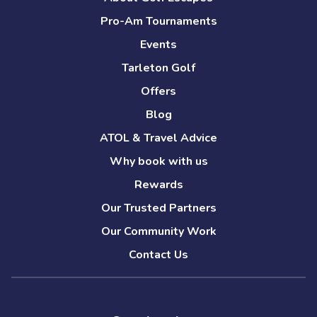
Pro-Am Tournaments
Events
Tarleton Golf
Offers
Blog
ATOL & Travel Advice
Why book with us
Rewards
Our Trusted Partners
Our Community Work
Contact Us