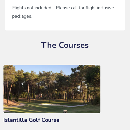
Flights not included - Please call for flight inclusive
packages.
The Courses
Islantilla Golf Course