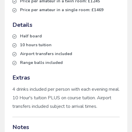
Price per amateur in a twin room:
£1245
Price per amateur in a single room:
£1469
Details
Half board
10 hours tuition
Airport transfers included
Range balls included
Extras
4 drinks included per person with each evening meal.
10 Hour's tuition PLUS on course tuition. Airport
transfers included subject to arrival times.
Notes