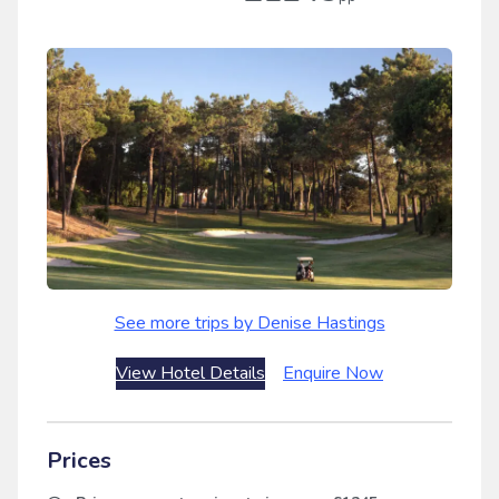
See more trips by Denise Hastings
View Hotel Details
Enquire Now
Prices