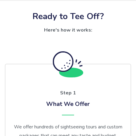
Ready to Tee Off?
Here's how it works:
Step 1
What We Offer
We offer hundreds of sightseeing tours and custom
packages that can meet any taste and budget.