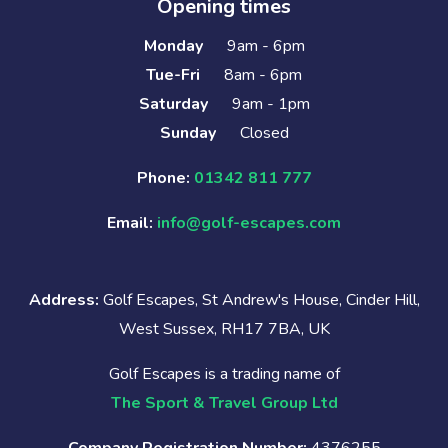
Opening times
Monday
9am - 6pm
Tue-Fri
8am - 6pm
Saturday
9am - 1pm
Sunday
Closed
Phone:
01342 811 777
Email:
info@golf-escapes.com
Address:
Golf Escapes, St Andrew's House, Cinder Hill,
West Sussex, RH17 7BA, UK
Golf Escapes is a trading name of
The Sport & Travel Group Ltd
Company Registration Number:
4376255