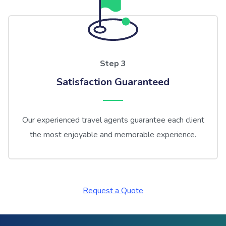
Step 3
Satisfaction Guaranteed
Our experienced travel agents guarantee each client
the most enjoyable and memorable experience.
Request a Quote