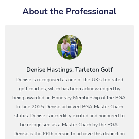
About the Professional
Denise Hastings, Tarleton Golf
Denise is recognised as one of the UK’s top rated
golf coaches, which has been acknowledged by
being awarded an Honorary Membership of the PGA.
In June 2025 Denise achieved PGA Master Coach
status. Denise is incredibly excited and honoured to
be recognised as a Master Coach by the PGA.
Denise is the 66th person to achieve this distinction,