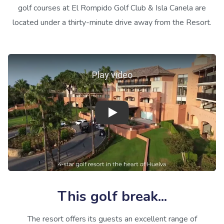
golf courses at El Rompido Golf Club & Isla Canela are
located under a thirty-minute drive away from the Resort.
Play video
This golf break...
The resort offers its guests an excellent range of