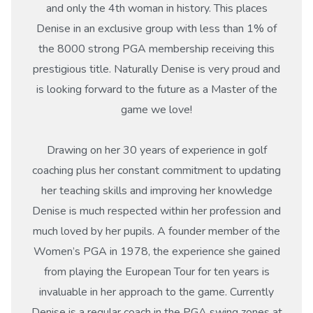
and only the 4th woman in history. This places
Denise in an exclusive group with less than 1% of
the 8000 strong PGA membership receiving this
prestigious title. Naturally Denise is very proud and
is looking forward to the future as a Master of the
game we love!
Drawing on her 30 years of experience in golf
coaching plus her constant commitment to updating
her teaching skills and improving her knowledge
Denise is much respected within her profession and
much loved by her pupils. A founder member of the
Women’s PGA in 1978, the experience she gained
from playing the European Tour for ten years is
invaluable in her approach to the game. Currently
Denise is a regular coach in the PGA swing zones at