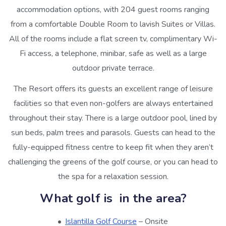
accommodation options, with 204 guest rooms ranging
from a comfortable Double Room to lavish Suites or Villas.
All of the rooms include a flat screen tv, complimentary Wi-
Fi access, a telephone, minibar, safe as well as a large
outdoor private terrace.
The Resort offers its guests an excellent range of leisure
facilities so that even non-golfers are always entertained
throughout their stay. There is a large outdoor pool, lined by
sun beds, palm trees and parasols. Guests can head to the
fully-equipped fitness centre to keep fit when they aren’t
challenging the greens of the golf course, or you can head to
the spa for a relaxation session.
What golf is
in the area?
Islantilla Golf Course
– Onsite