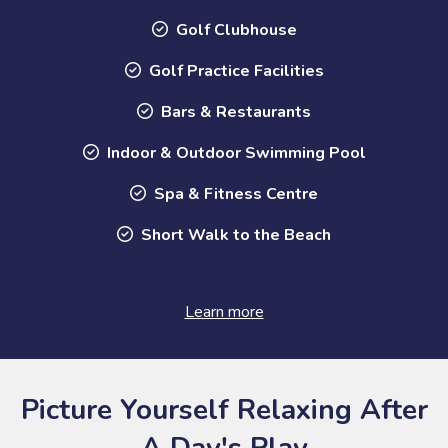
Golf Clubhouse
Golf Practice Facilities
Bars & Restaurants
Indoor & Outdoor Swimming Pool
Spa & Fitness Centre
Short Walk to the Beach
Learn more
Picture Yourself Relaxing After
A Day's Play