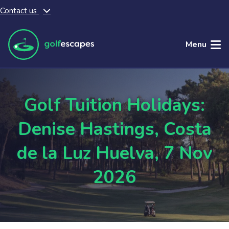
Contact us
Skip to main content
Menu
Golf Tuition Holidays:
Denise Hastings, Costa
de la Luz Huelva, 7 Nov
2026