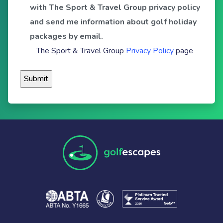
with The Sport & Travel Group privacy policy
and send me information about golf holiday
packages by email.
The Sport & Travel Group
Privacy Policy
page