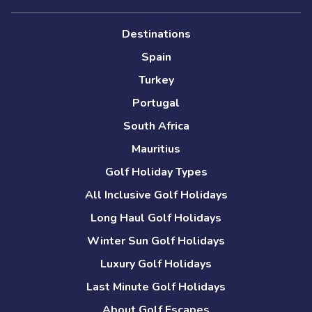
Destinations
Spain
Turkey
Portugal
South Africa
Mauritius
Golf Holiday Types
All Inclusive Golf Holidays
Long Haul Golf Holidays
Winter Sun Golf Holidays
Luxury Golf Holidays
Last Minute Golf Holidays
About Golf Escapes