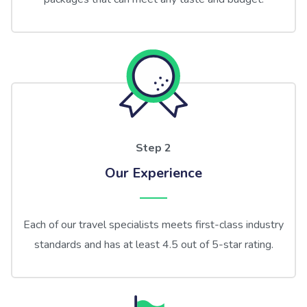
Step 2
Our Experience
Each of our travel specialists meets first-class industry
standards and has at least 4.5 out of 5-star rating.