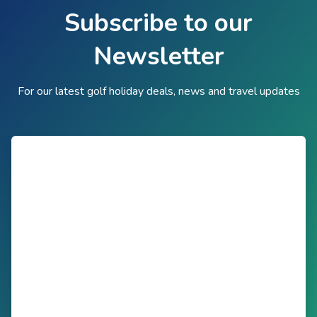
Subscribe to our
Newsletter
For our latest golf holiday deals, news and travel updates