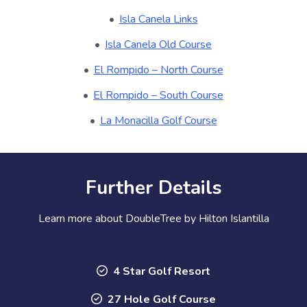
Isla Canela Links
Isla Canela Old Course
El Rompido – North Course
El Rompido – South Course
La Monacilla Golf Course
Further Details
Learn more about DoubleTree by Hilton Islantilla
4 Star Golf Resort
27 Hole Golf Course