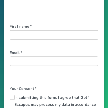
First name
*
Email
*
Your Consent
*
In submitting this form, I agree that Golf
Escapes may process my data in accordance