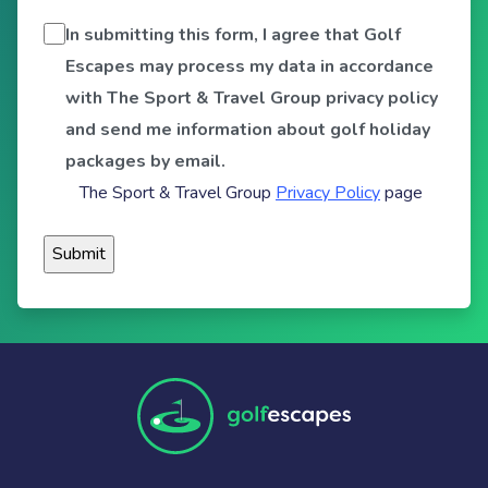
In submitting this form, I agree that Golf
Escapes may process my data in accordance
with The Sport & Travel Group privacy policy
and send me information about golf holiday
packages by email.
The Sport & Travel Group
Privacy Policy
page