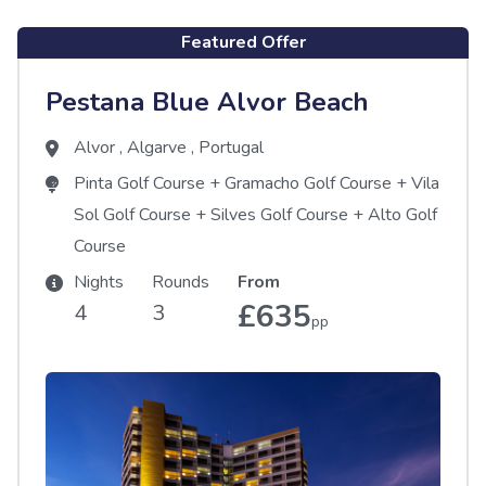
Featured Offer
Pestana Blue Alvor Beach
Alvor
,
Algarve
,
Portugal
Pinta Golf Course
+
Gramacho Golf Course
+
Vila
Sol Golf Course
+
Silves Golf Course
+
Alto Golf
Course
Nights
Rounds
From
£635
4
3
pp