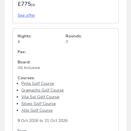
£775
pp
See offer
Nights:
Rounds:
4
3
Pax:
Board:
All Inclusive
Courses:
Pinta Golf Course
Gramacho Golf Course
Vila Sol Golf Course
Silves Golf Course
Alto Golf Course
8 Oct 2026
to
31 Oct 2026
From