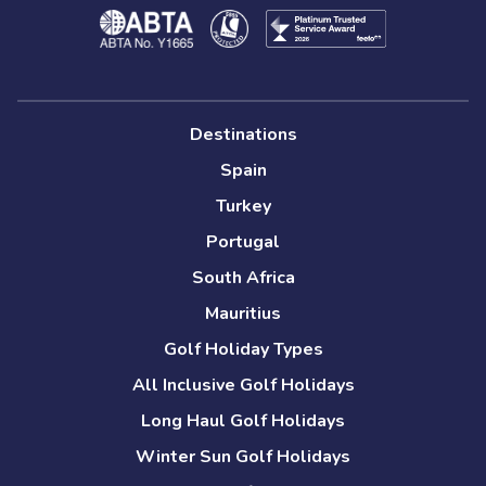
Destinations
Spain
Turkey
Portugal
South Africa
Mauritius
Golf Holiday Types
All Inclusive Golf Holidays
Long Haul Golf Holidays
Winter Sun Golf Holidays