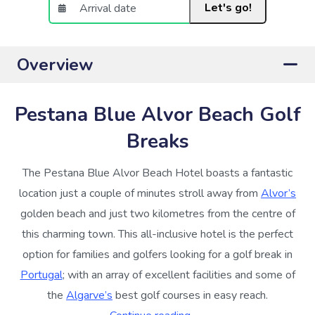
Let's go!
Overview
Pestana Blue Alvor Beach Golf
Breaks
The Pestana Blue Alvor Beach Hotel boasts a fantastic
location just a couple of minutes stroll away from
Alvor’s
golden beach and just two kilometres from the centre of
this charming town. This all-inclusive hotel is the perfect
option for families and golfers looking for a golf break in
Portugal
; with an array of excellent facilities and some of
the
Algarve’s
best golf courses in easy reach.