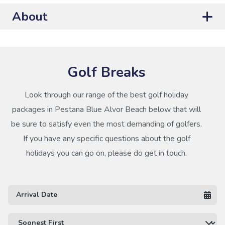
About
Golf Breaks
Look through our range of the best golf holiday
packages in Pestana Blue Alvor Beach below that will
be sure to satisfy even the most demanding of golfers.
If you have any specific questions about the golf
holidays you can go on, please do get in touch.