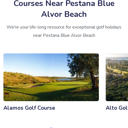
Courses Near Pestana Blue
Alvor Beach
We're your life-long resource for exceptional golf holidays
near Pestana Blue Alvor Beach
Alamos Golf Course
Alto Gol