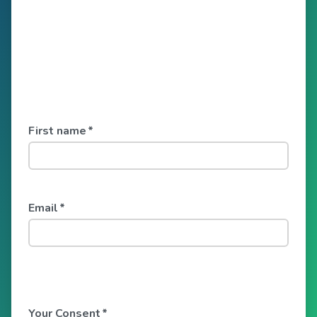
First name
*
Email
*
Your Consent
*