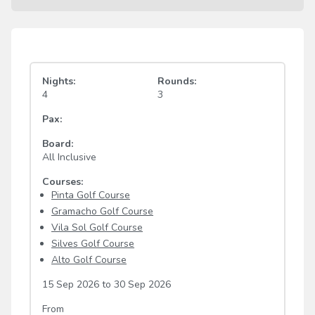
Nights:
Rounds:
4
3
Pax:
Board:
All Inclusive
Courses:
Pinta Golf Course
Gramacho Golf Course
Vila Sol Golf Course
Silves Golf Course
Alto Golf Course
15 Sep 2026
to
30 Sep 2026
From