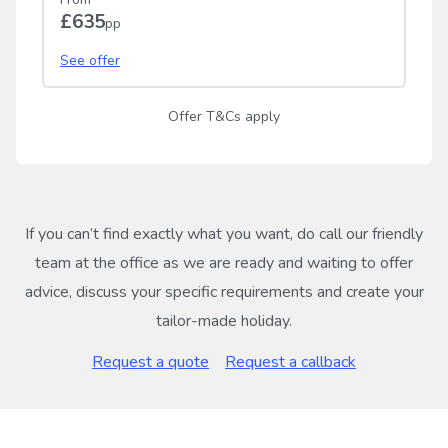
£635
pp
See offer
Offer T&Cs apply
If you can’t find exactly what you want, do call our friendly
team at the office as we are ready and waiting to offer
advice, discuss your specific requirements and create your
tailor-made holiday.
Request a quote
Request a callback