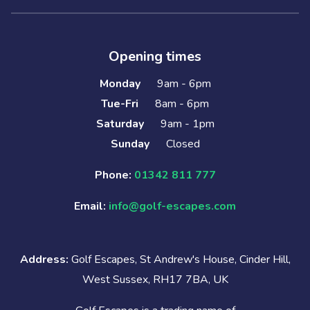
Opening times
Monday
9am - 6pm
Tue-Fri
8am - 6pm
Saturday
9am - 1pm
Sunday
Closed
Phone:
01342 811 777
Email:
info@golf-escapes.com
Address:
Golf Escapes, St Andrew's House, Cinder Hill,
West Sussex, RH17 7BA, UK