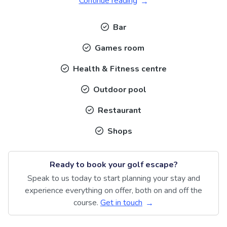
Continue reading
Bar
Games room
Health & Fitness centre
Outdoor pool
Restaurant
Shops
Ready to book your golf escape?
Speak to us today to start planning your stay and
experience everything on offer, both on and off the
course.
Get in touch