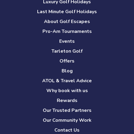
Luxury Golf Holidays
Last Minute Golf Holidays
About Golf Escapes
Pro-Am Tournaments
Events
Tarleton Golf
Offers
Blog
ATOL & Travel Advice
Why book with us
Rewards
Our Trusted Partners
Our Community Work
Contact Us