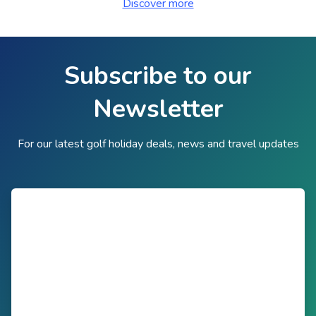
Discover more
Subscribe to our
Newsletter
For our latest golf holiday deals, news and travel updates