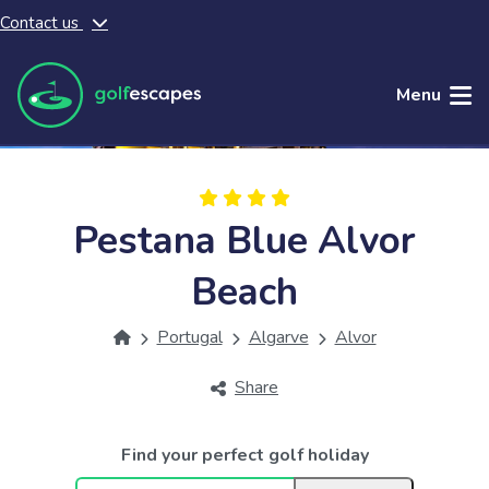
Contact us
Skip to main content
Menu
Pestana Blue Alvor
Beach
Portugal
Algarve
Alvor
Share
Find your perfect golf holiday