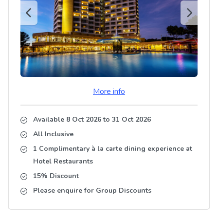
More info
Available 8 Oct 2026
to
31 Oct 2026
All Inclusive
1 Complimentary à la carte dining experience at
Hotel Restaurants
15% Discount
Please enquire for Group Discounts