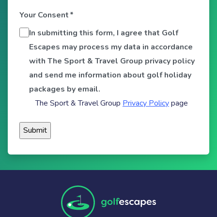
Your Consent
*
In submitting this form, I agree that Golf
Escapes may process my data in accordance
with The Sport & Travel Group privacy policy
and send me information about golf holiday
packages by email.
The Sport & Travel Group
Privacy Policy
page