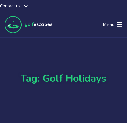
Contact us
Skip to main content
Menu
Tag: Golf Holidays