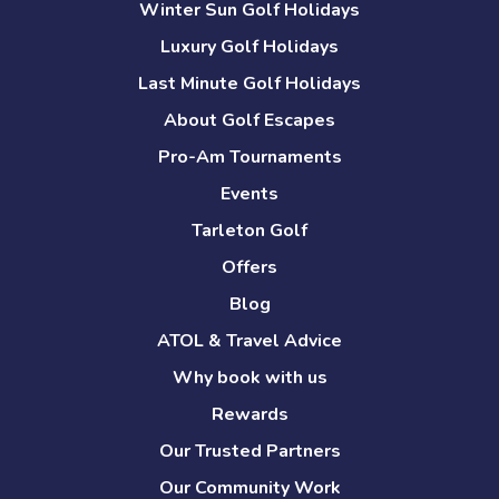
Winter Sun Golf Holidays
Luxury Golf Holidays
Last Minute Golf Holidays
About Golf Escapes
Pro-Am Tournaments
Events
Tarleton Golf
Offers
Blog
ATOL & Travel Advice
Why book with us
Rewards
Our Trusted Partners
Our Community Work