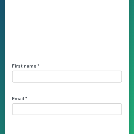
First name
*
Email
*