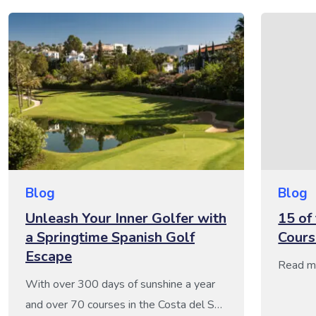
Blog
Blog
Unleash Your Inner Golfer with
15 of
a Springtime Spanish Golf
Cours
Escape
Read m
With over 300 days of sunshine a year
and over 70 courses in the Costa del Sol