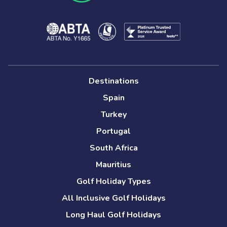
Destinations
Spain
Turkey
Portugal
South Africa
Mauritius
Golf Holiday Types
All Inclusive Golf Holidays
Long Haul Golf Holidays