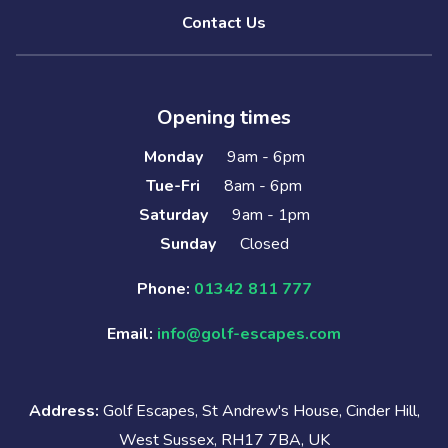
Contact Us
Opening times
Monday
9am - 6pm
Tue-Fri
8am - 6pm
Saturday
9am - 1pm
Sunday
Closed
Phone:
01342 811 777
Email:
info@golf-escapes.com
Address:
Golf Escapes, St Andrew's House, Cinder Hill,
West Sussex, RH17 7BA, UK